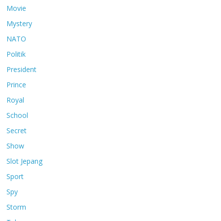
Movie
Mystery
NATO
Politik
President
Prince
Royal
School
Secret
Show
Slot Jepang
Sport
Spy
Storm