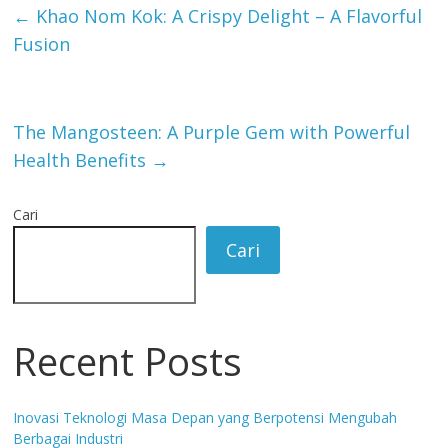
←
Khao Nom Kok: A Crispy Delight – A Flavorful
Fusion
The Mangosteen: A Purple Gem with Powerful
Health Benefits
→
Cari
Cari
Recent Posts
Inovasi Teknologi Masa Depan yang Berpotensi Mengubah
Berbagai Industri