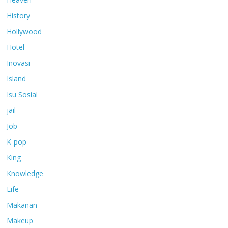
History
Hollywood
Hotel
Inovasi
Island
Isu Sosial
jail
Job
K-pop
King
Knowledge
Life
Makanan
Makeup