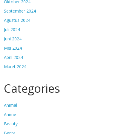
Oktober 2024
September 2024
Agustus 2024
Juli 2024
Juni 2024
Mei 2024
April 2024
Maret 2024
Categories
Animal
Anime
Beauty
Berita