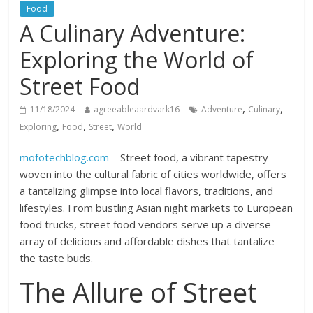
Food
A Culinary Adventure:
Exploring the World of
Street Food
,
,
11/18/2024
agreeableaardvark16
Adventure
Culinary
,
,
,
Exploring
Food
Street
World
mofotechblog.com
– Street food, a vibrant tapestry
woven into the cultural fabric of cities worldwide, offers
a tantalizing glimpse into local flavors, traditions, and
lifestyles. From bustling Asian night markets to European
food trucks, street food vendors serve up a diverse
array of delicious and affordable dishes that tantalize
the taste buds.
The Allure of Street