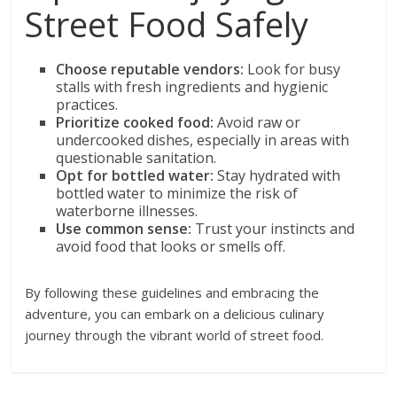
Street Food Safely
Choose reputable vendors:
Look for busy
stalls with fresh ingredients and hygienic
practices.
Prioritize cooked food:
Avoid raw or
undercooked dishes, especially in areas with
questionable sanitation.
Opt for bottled water:
Stay hydrated with
bottled water to minimize the risk of
waterborne illnesses.
Use common sense:
Trust your instincts and
avoid food that looks or smells off.
By following these guidelines and embracing the
adventure, you can embark on a delicious culinary
journey through the vibrant world of street food.