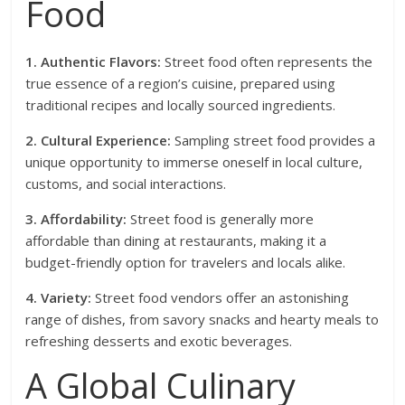
Food
1. Authentic Flavors:
Street food often represents the
true essence of a region’s cuisine, prepared using
traditional recipes and locally sourced ingredients.
2. Cultural Experience:
Sampling street food provides a
unique opportunity to immerse oneself in local culture,
customs, and social interactions.
3. Affordability:
Street food is generally more
affordable than dining at restaurants, making it a
budget-friendly option for travelers and locals alike.
4. Variety:
Street food vendors offer an astonishing
range of dishes, from savory snacks and hearty meals to
refreshing desserts and exotic beverages.
A Global Culinary