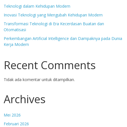
Teknologi dalam Kehidupan Modern
Inovasi Teknologi yang Mengubah Kehidupan Modern
Transformasi Teknologi di Era Kecerdasan Buatan dan
Otomatisasi
Perkembangan Artificial Intelligence dan Dampaknya pada Dunia
Kerja Modern
Recent Comments
Tidak ada komentar untuk ditampilkan.
Archives
Mei 2026
Februari 2026