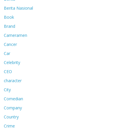
Berita Nasional
Book
Brand
Cameramen
Cancer
Car
Celebrity
CEO
character
City
Comedian
Company
Country
Crime