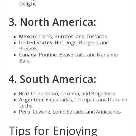
Delight
3. North America:
Mexico:
Tacos, Burritos, and Tostadas
United States:
Hot Dogs, Burgers, and
Pretzels
Canada:
Poutine, Beavertails, and Nanaimo
Bars
4. South America:
Brazil:
Churrasco, Coxinha, and Brigadeiro
Argentina:
Empanadas, Choripan, and Dulce de
Leche
Peru:
Ceviche, Lomo Saltado, and Anticuchos
Tips for Enjoying