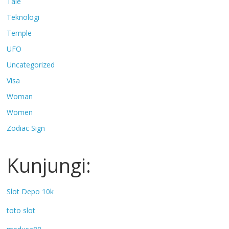
Tale
Teknologi
Temple
UFO
Uncategorized
Visa
Woman
Women
Zodiac Sign
Kunjungi:
Slot Depo 10k
toto slot