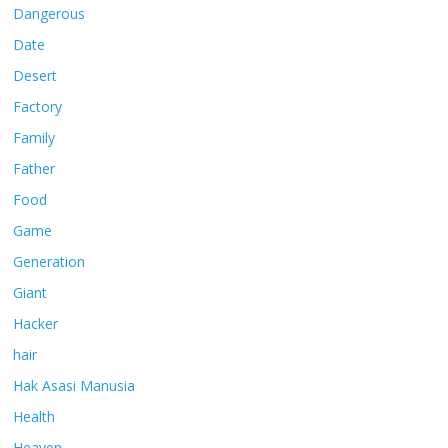
Dangerous
Date
Desert
Factory
Family
Father
Food
Game
Generation
Giant
Hacker
hair
Hak Asasi Manusia
Health
Heaven