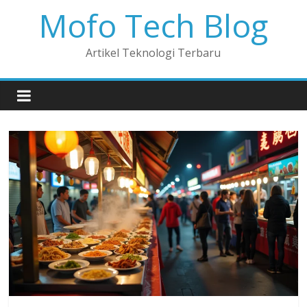
Mofo Tech Blog
Artikel Teknologi Terbaru