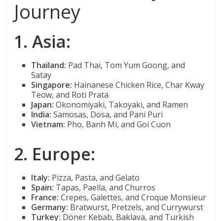
Journey
1. Asia:
Thailand:
Pad Thai, Tom Yum Goong, and
Satay
Singapore:
Hainanese Chicken Rice, Char Kway
Teow, and Roti Prata
Japan:
Okonomiyaki, Takoyaki, and Ramen
India:
Samosas, Dosa, and Pani Puri
Vietnam:
Pho, Banh Mi, and Goi Cuon
2. Europe:
Italy:
Pizza, Pasta, and Gelato
Spain:
Tapas, Paella, and Churros
France:
Crepes, Galettes, and Croque Monsieur
Germany:
Bratwurst, Pretzels, and Currywurst
Turkey:
Döner Kebab, Baklava, and Turkish