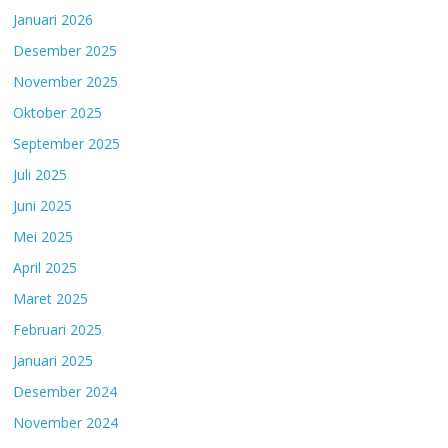
Januari 2026
Desember 2025
November 2025
Oktober 2025
September 2025
Juli 2025
Juni 2025
Mei 2025
April 2025
Maret 2025
Februari 2025
Januari 2025
Desember 2024
November 2024