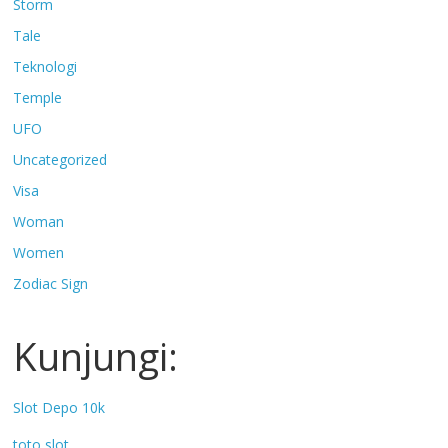
Storm
Tale
Teknologi
Temple
UFO
Uncategorized
Visa
Woman
Women
Zodiac Sign
Kunjungi:
Slot Depo 10k
toto slot