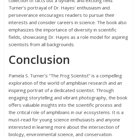
collection of facts but a dynamic and exciting field.
Turner’s portrayal of Dr. Hayes’ enthusiasm and
perseverance encourages readers to pursue their
interests and consider careers in science. The book also
emphasizes the importance of diversity in scientific
fields, showcasing Dr. Hayes as a role model for aspiring
scientists from all backgrounds.
Conclusion
Pamela S. Turner’s “The Frog Scientist” is a compelling
exploration of the world of amphibian research and an
inspiring portrait of a dedicated scientist. Through
engaging storytelling and vibrant photography, the book
offers valuable insights into the scientific process and
the critical role of amphibians in our ecosystems. It is a
must-read for young science enthusiasts and anyone
interested in learning more about the intersection of
biology, environmental science, and conservation.