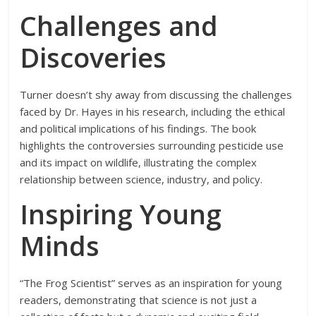
Challenges and
Discoveries
Turner doesn’t shy away from discussing the challenges
faced by Dr. Hayes in his research, including the ethical
and political implications of his findings. The book
highlights the controversies surrounding pesticide use
and its impact on wildlife, illustrating the complex
relationship between science, industry, and policy.
Inspiring Young
Minds
“The Frog Scientist” serves as an inspiration for young
readers, demonstrating that science is not just a