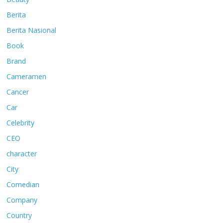
Berita
Berita Nasional
Book
Brand
Cameramen
Cancer
Car
Celebrity
CEO
character
City
Comedian
Company
Country