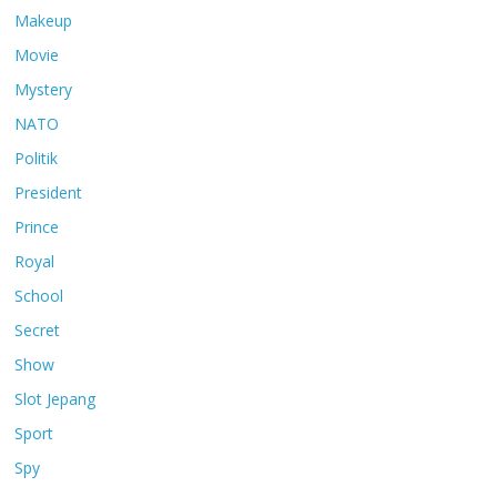
Makeup
Movie
Mystery
NATO
Politik
President
Prince
Royal
School
Secret
Show
Slot Jepang
Sport
Spy