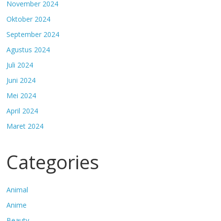
November 2024
Oktober 2024
September 2024
Agustus 2024
Juli 2024
Juni 2024
Mei 2024
April 2024
Maret 2024
Categories
Animal
Anime
Beauty