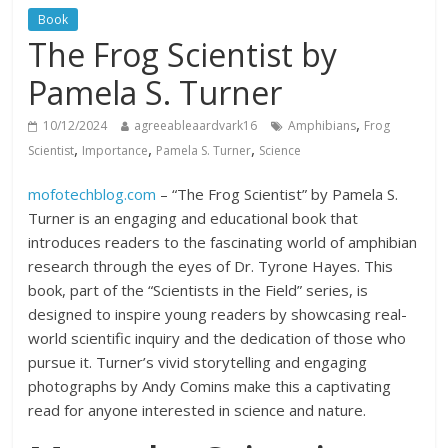
Book
The Frog Scientist by
Pamela S. Turner
,
10/12/2024
agreeableaardvark16
Amphibians
Frog
,
,
,
Scientist
Importance
Pamela S. Turner
Science
mofotechblog.com
– “The Frog Scientist” by Pamela S.
Turner is an engaging and educational book that
introduces readers to the fascinating world of amphibian
research through the eyes of Dr. Tyrone Hayes. This
book, part of the “Scientists in the Field” series, is
designed to inspire young readers by showcasing real-
world scientific inquiry and the dedication of those who
pursue it. Turner’s vivid storytelling and engaging
photographs by Andy Comins make this a captivating
read for anyone interested in science and nature.