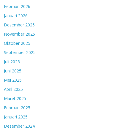
Februari 2026
Januari 2026
Desember 2025
November 2025
Oktober 2025
September 2025
Juli 2025
Juni 2025
Mei 2025
April 2025
Maret 2025
Februari 2025
Januari 2025
Desember 2024