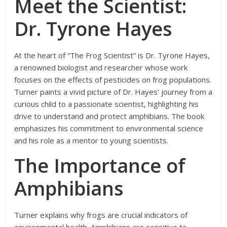
Meet the Scientist:
Dr. Tyrone Hayes
At the heart of “The Frog Scientist” is Dr. Tyrone Hayes,
a renowned biologist and researcher whose work
focuses on the effects of pesticides on frog populations.
Turner paints a vivid picture of Dr. Hayes’ journey from a
curious child to a passionate scientist, highlighting his
drive to understand and protect amphibians. The book
emphasizes his commitment to environmental science
and his role as a mentor to young scientists.
The Importance of
Amphibians
Turner explains why frogs are crucial indicators of