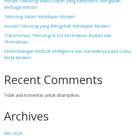
Inovasi Teknologi Masa Depan yang Berpotensi Mengubah
Berbagai Industri
Teknologi dalam Kehidupan Modern
Inovasi Teknologi yang Mengubah Kehidupan Modern
Transformasi Teknologi di Era Kecerdasan Buatan dan
Otomatisasi
Perkembangan Artificial Intelligence dan Dampaknya pada Dunia
Kerja Modern
Recent Comments
Tidak ada komentar untuk ditampilkan.
Archives
Mei 2026