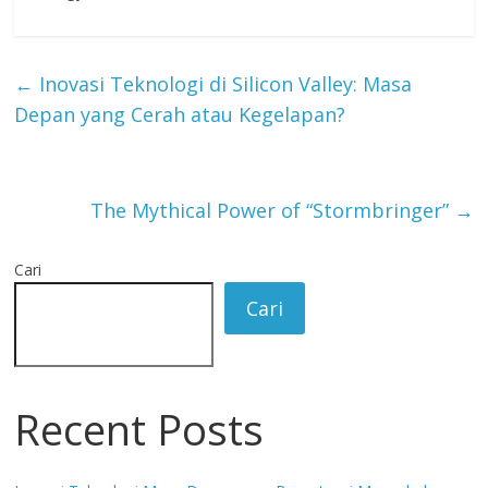
←
Inovasi Teknologi di Silicon Valley: Masa
Depan yang Cerah atau Kegelapan?
The Mythical Power of “Stormbringer”
→
Cari
Cari
Recent Posts