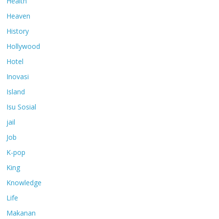
Health
Heaven
History
Hollywood
Hotel
Inovasi
Island
Isu Sosial
jail
Job
K-pop
King
Knowledge
Life
Makanan