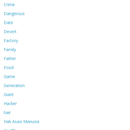
Crime
Dangerous
Date
Desert
Factory
Family
Father
Food
Game
Generation
Giant
Hacker
hair
Hak Asasi Manusia