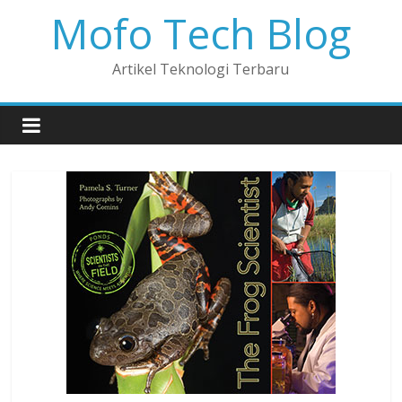
Mofo Tech Blog
Artikel Teknologi Terbaru