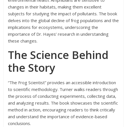
environmental health. Amphibians are sensitive to
changes in their habitats, making them excellent
subjects for studying the impact of pollutants. The book
delves into the global decline of frog populations and the
implications for ecosystems, underscoring the
importance of Dr. Hayes’ research in understanding
these changes.
The Science Behind
the Story
“The Frog Scientist” provides an accessible introduction
to scientific methodology. Turner walks readers through
the process of conducting experiments, collecting data,
and analyzing results. The book showcases the scientific
method in action, encouraging readers to think critically
and understand the importance of evidence-based
conclusions.