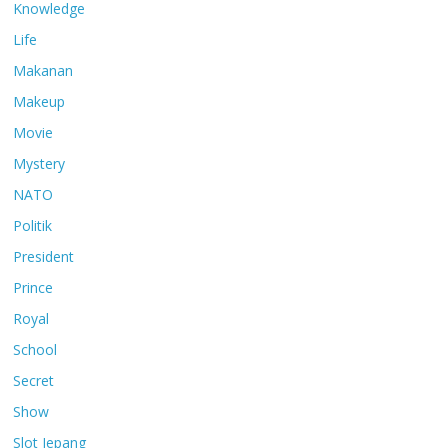
Knowledge
Life
Makanan
Makeup
Movie
Mystery
NATO
Politik
President
Prince
Royal
School
Secret
Show
Slot Jepang