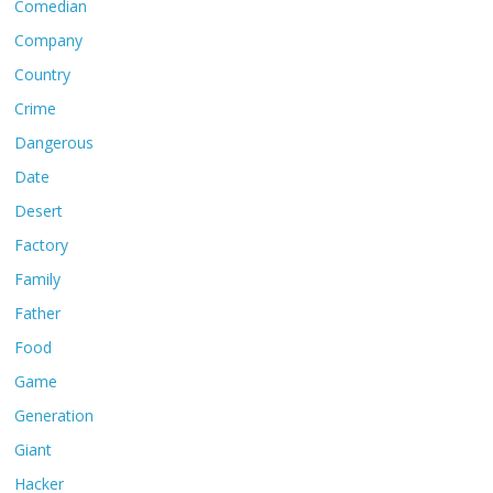
Comedian
Company
Country
Crime
Dangerous
Date
Desert
Factory
Family
Father
Food
Game
Generation
Giant
Hacker