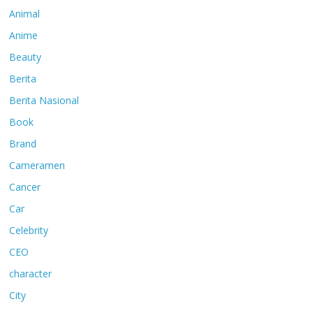
Animal
Anime
Beauty
Berita
Berita Nasional
Book
Brand
Cameramen
Cancer
Car
Celebrity
CEO
character
City