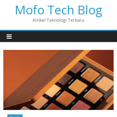
Mofo Tech Blog
Artikel Teknologi Terbaru