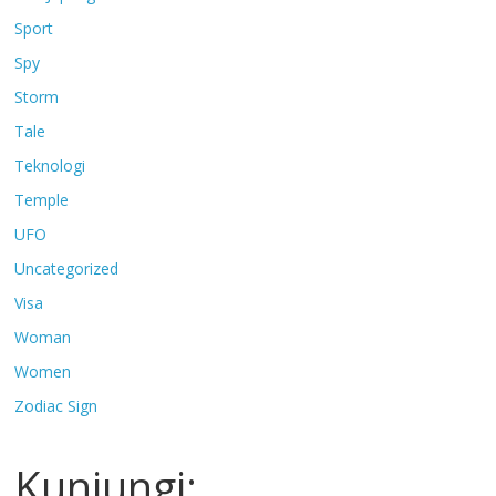
Sport
Spy
Storm
Tale
Teknologi
Temple
UFO
Uncategorized
Visa
Woman
Women
Zodiac Sign
Kunjungi: