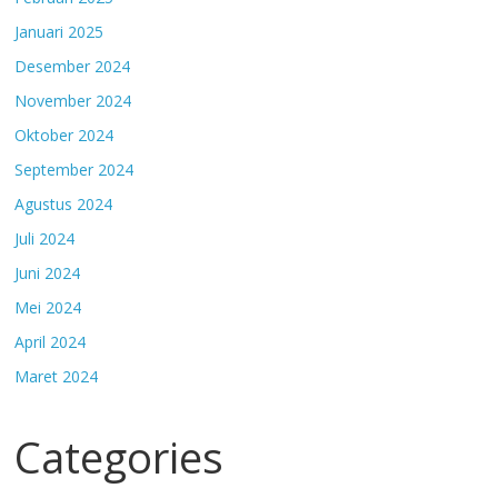
Januari 2025
Desember 2024
November 2024
Oktober 2024
September 2024
Agustus 2024
Juli 2024
Juni 2024
Mei 2024
April 2024
Maret 2024
Categories