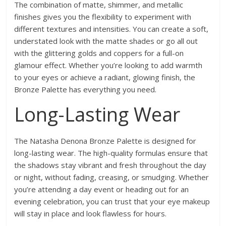
The combination of matte, shimmer, and metallic
finishes gives you the flexibility to experiment with
different textures and intensities. You can create a soft,
understated look with the matte shades or go all out
with the glittering golds and coppers for a full-on
glamour effect. Whether you’re looking to add warmth
to your eyes or achieve a radiant, glowing finish, the
Bronze Palette has everything you need.
Long-Lasting Wear
The Natasha Denona Bronze Palette is designed for
long-lasting wear. The high-quality formulas ensure that
the shadows stay vibrant and fresh throughout the day
or night, without fading, creasing, or smudging. Whether
you’re attending a day event or heading out for an
evening celebration, you can trust that your eye makeup
will stay in place and look flawless for hours.