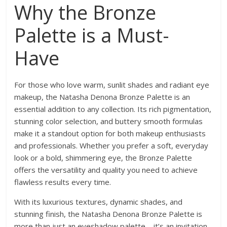
Why the Bronze
Palette is a Must-
Have
For those who love warm, sunlit shades and radiant eye
makeup, the Natasha Denona Bronze Palette is an
essential addition to any collection. Its rich pigmentation,
stunning color selection, and buttery smooth formulas
make it a standout option for both makeup enthusiasts
and professionals. Whether you prefer a soft, everyday
look or a bold, shimmering eye, the Bronze Palette
offers the versatility and quality you need to achieve
flawless results every time.
With its luxurious textures, dynamic shades, and
stunning finish, the Natasha Denona Bronze Palette is
more than just an eyeshadow palette—it’s an invitation