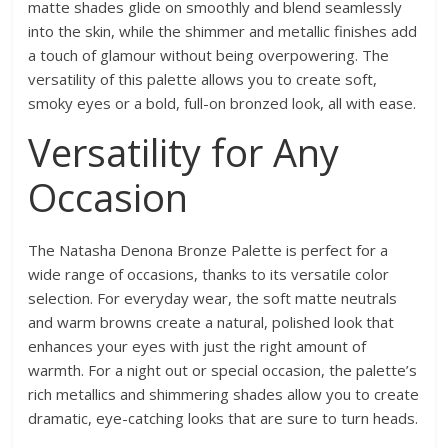
matte shades glide on smoothly and blend seamlessly
into the skin, while the shimmer and metallic finishes add
a touch of glamour without being overpowering. The
versatility of this palette allows you to create soft,
smoky eyes or a bold, full-on bronzed look, all with ease.
Versatility for Any
Occasion
The Natasha Denona Bronze Palette is perfect for a
wide range of occasions, thanks to its versatile color
selection. For everyday wear, the soft matte neutrals
and warm browns create a natural, polished look that
enhances your eyes with just the right amount of
warmth. For a night out or special occasion, the palette’s
rich metallics and shimmering shades allow you to create
dramatic, eye-catching looks that are sure to turn heads.