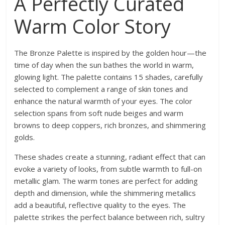
A Perfectly Curated
Warm Color Story
The Bronze Palette is inspired by the golden hour—the
time of day when the sun bathes the world in warm,
glowing light. The palette contains 15 shades, carefully
selected to complement a range of skin tones and
enhance the natural warmth of your eyes. The color
selection spans from soft nude beiges and warm
browns to deep coppers, rich bronzes, and shimmering
golds.
These shades create a stunning, radiant effect that can
evoke a variety of looks, from subtle warmth to full-on
metallic glam. The warm tones are perfect for adding
depth and dimension, while the shimmering metallics
add a beautiful, reflective quality to the eyes. The
palette strikes the perfect balance between rich, sultry