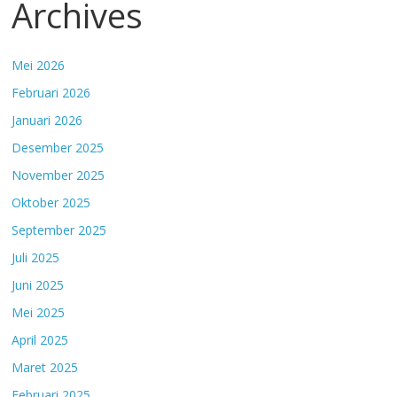
Archives
Mei 2026
Februari 2026
Januari 2026
Desember 2025
November 2025
Oktober 2025
September 2025
Juli 2025
Juni 2025
Mei 2025
April 2025
Maret 2025
Februari 2025