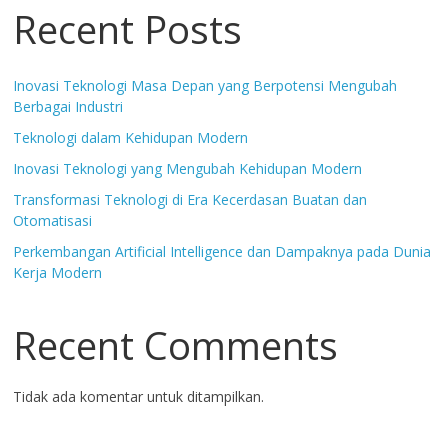
Recent Posts
Inovasi Teknologi Masa Depan yang Berpotensi Mengubah
Berbagai Industri
Teknologi dalam Kehidupan Modern
Inovasi Teknologi yang Mengubah Kehidupan Modern
Transformasi Teknologi di Era Kecerdasan Buatan dan
Otomatisasi
Perkembangan Artificial Intelligence dan Dampaknya pada Dunia
Kerja Modern
Recent Comments
Tidak ada komentar untuk ditampilkan.