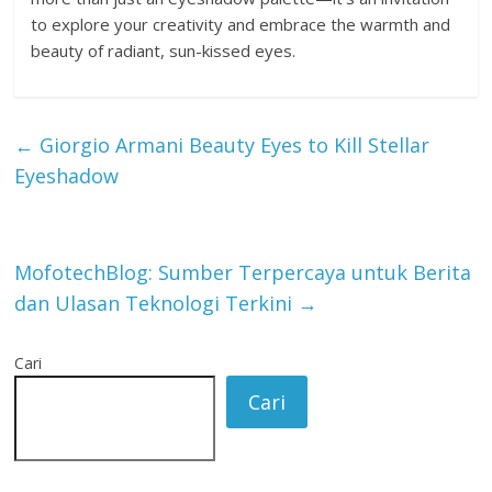
to explore your creativity and embrace the warmth and
beauty of radiant, sun-kissed eyes.
←
Giorgio Armani Beauty Eyes to Kill Stellar
Eyeshadow
MofotechBlog: Sumber Terpercaya untuk Berita
dan Ulasan Teknologi Terkini
→
Cari
Cari