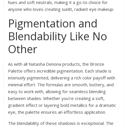
hues and soft neutrals, making it a go-to choice for
anyone who loves creating sunlit, radiant eye makeup.
Pigmentation and
Blendability Like No
Other
As with all Natasha Denona products, the Bronze
Palette offers incredible pigmentation. Each shade is
intensely pigmented, delivering a rich color payoff with
minimal effort. The formulas are smooth, buttery, and
easy to work with, allowing for seamless blending
between shades. Whether you’re creating a soft,
gradient effect or layering bold metallics for a dramatic
eye, the palette ensures an effortless application.
The blendability of these shadows is exceptional. The