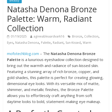
Beauty
Natasha Denona Bronze
Palette: Warm, Radiant
Collection
,
,
01/19/2025
agreeableaardvark16
Bronze
Collection
,
,
,
,
,
Eyes
Natasha Denona
Palette
Radiant
Sun-Kissed
Warm
mofotechblog.com
– The
Natasha Denona Bronze
Palette
is a luxurious eyeshadow collection designed to
bring out the warmth and radiance of sun-kissed skin.
Featuring a stunning array of rich bronze, copper, and
gold shades, this palette is perfect for creating glowing,
dimensional eye looks. With its versatile mix of matte,
shimmer, and metallic finishes, the Bronze Palette
allows you to effortlessly craft anything from soft
daytime looks to bold, statement-making eye makeup.