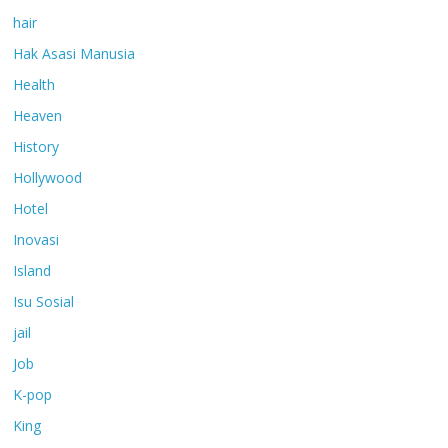
hair
Hak Asasi Manusia
Health
Heaven
History
Hollywood
Hotel
Inovasi
Island
Isu Sosial
jail
Job
K-pop
King